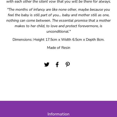
with each other the silent vow that you will be there for always.
"The months of infancy are like none other, maybe because you
feel the baby is still part of you... baby and mother still as one,
nothing can come between. The essential promise that a mother
makes to her child, to love and protect forevermore, is
unconditional."
Dimensions: Height 17.5cm x Width 6.5cm x Depth 8cm.
Made of Resin
Information