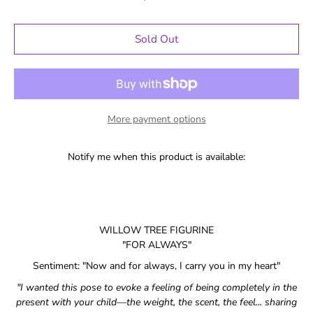
Sold Out
More payment options
Notify me when this product is available:
WILLOW TREE FIGURINE
"FOR ALWAYS"
Sentiment: "
Now and for always, I carry you in my heart
"
"I wanted this pose to evoke a feeling of being completely in the
present with your child—the weight, the scent, the feel... sharing