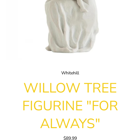
Whitehill
WILLOW TREE
FIGURINE "FOR
ALWAYS"
$89.99