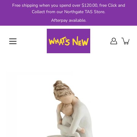
Skip
Free shipping when you spend over $120.00, free Click and
to
Collect from our Northgate TAS Store.
content
Afterpay available.