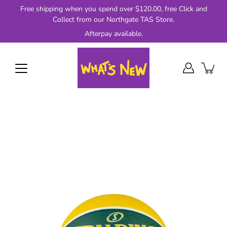
Skip
Free shipping when you spend over $120.00, free Click and
to
Collect from our Northgate TAS Store.
content
Afterpay available.