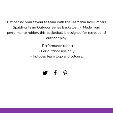
Get behind your favourite team with the Tasmania JackJumpers
Spalding Team Outdoor Series Basketball - Made from
performance rubber, this basketball is designed for recreational
outdoor play.
- Performance rubber
- For outdoor use only
- Includes team logo and colours.