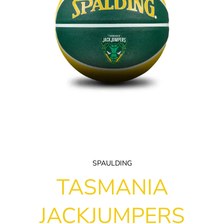
SPAULDING
TASMANIA
JACKJUMPERS