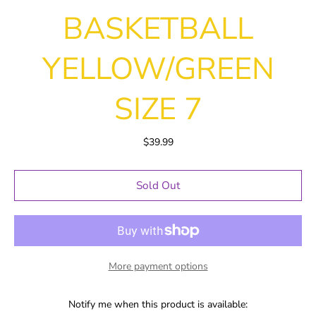
BASKETBALL
YELLOW/GREEN
SIZE 7
$39.99
Sold Out
More payment options
Notify me when this product is available: