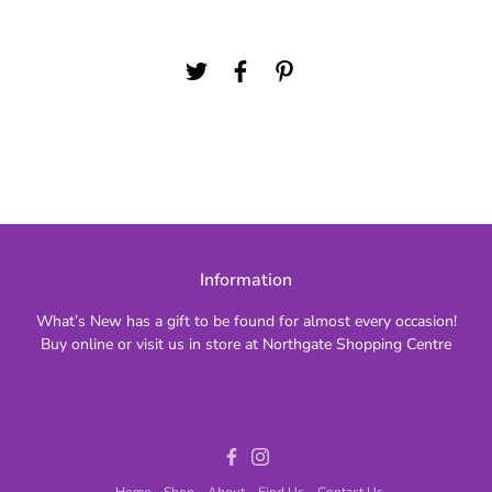
Information
What’s New has a gift to be found for almost every occasion!
Buy online or visit us in store at Northgate Shopping Centre
Facebook
Instagram