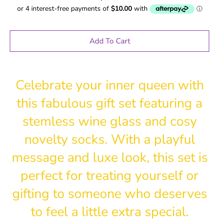
Add To Cart
Celebrate your inner queen with
this fabulous gift set featuring a
stemless wine glass and cosy
novelty socks. With a playful
message and luxe look, this set is
perfect for treating yourself or
gifting to someone who deserves
to feel a little extra special.