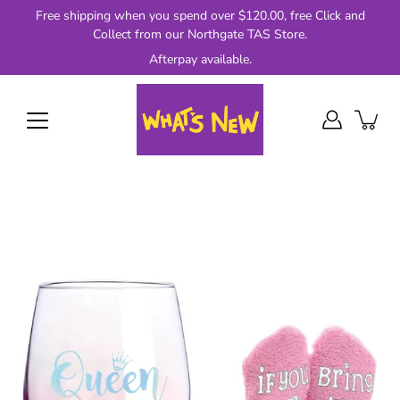
Skip
Free shipping when you spend over $120.00, free Click and
to
Collect from our Northgate TAS Store.
content
Afterpay available.