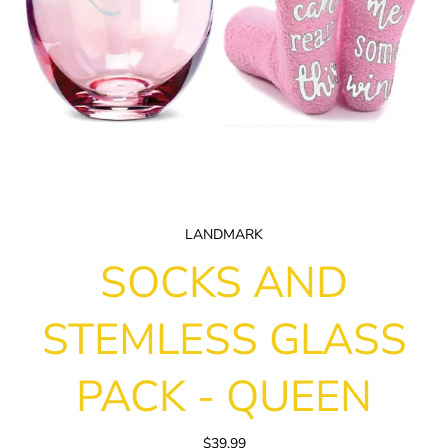
LANDMARK
SOCKS AND
STEMLESS GLASS
PACK - QUEEN
$39.99