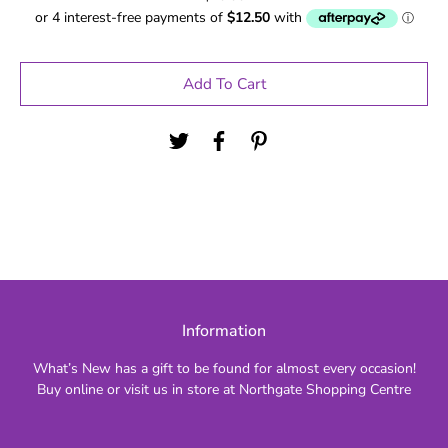
Add To Cart
Information
What’s New has a gift to be found for almost every occasion!
Buy online or visit us in store at Northgate Shopping Centre