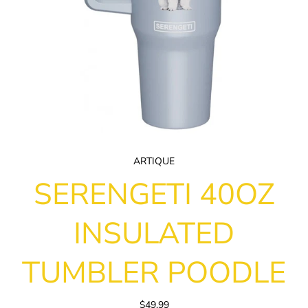
ARTIQUE
SERENGETI 40OZ
INSULATED
TUMBLER POODLE
$49.99