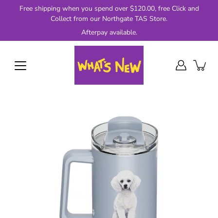
Skip
Free shipping when you spend over $120.00, free Click and
to
Collect from our Northgate TAS Store.
content
Afterpay available.