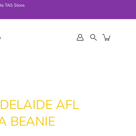
te TAS Store.
s
l Final Series
Jellycat
024
DELAIDE AFL
A BEANIE