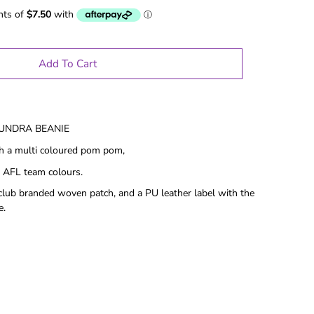
Add To Cart
TUNDRA BEANIE
th a multi coloured pom pom,
 AFL team colours.
club branded woven patch, and a PU leather label with the
e.
le Gifts
Games
Puzzles
Adult Drinking