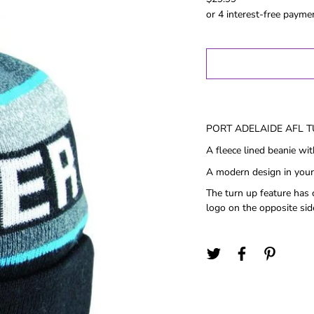
Gold Coast
GWS
Hawthorn
Melbourne
North
Melbourne
Port Adelaide
PORT ADELAIDE AFL 
Richmond
A fleece lined beanie wi
St Kilida
A modern design in your
Sydney
The turn up feature has 
West Coast
logo on the opposite sid
Western
Bulldogs
Birthday
Female Gifts
Ma
16th
18th