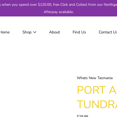
g when you spend over $120.00, free Click and Collect from our Northga
Afterpay available.
Home
Shop
About
Find Us
Contact U
JackJumpers
AFL
AF
2
Adelaide
Brisbane
Whats New Tasmania
Carlton
PORT A
Collingwood
Essendon
TUNDR
Fremantle
Geelong
$29.99