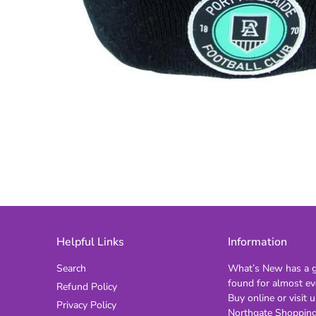
Helpful Links
Information
Search
What’s New has a gi
found for almost ev
Refund Policy
Buy online or visit u
Privacy Policy
Northgate Shopping