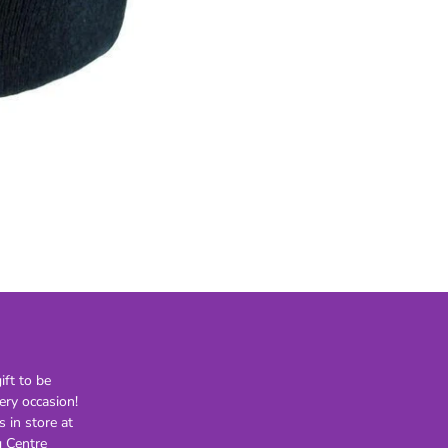
21st
30th
40th
50th
60th
70th
80th
Lighting
Novelty
H
Kids Novelty
Adult Novelty
Figurines
Holden
F
ft to be
ery occasion!
General
Postage
s in store at
 Centre