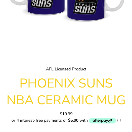
AFL Licensed Product
PHOENIX SUNS
NBA CERAMIC MUG
$19.99