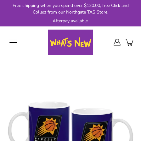
Skip
Free shipping when you spend over $120.00, free Click and
to
Collect from our Northgate TAS Store.
content
Afterpay available.