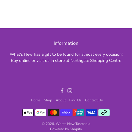
Information
What’s New has a gift to be found for almost every occasion!
Buy online or visit us in store at Northgate Shopping Centre
Facebook
Instagram
Home
Shop
About
Find Us
Contact Us
© 2026,
Whats New Tasmania
Powered by Shopify