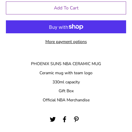
Add To Cart
More payment options
PHOENIX SUNS NBA CERAMIC MUG
Ceramic mug with team logo
330ml capacity
Gift Box
Official NBA Merchandise