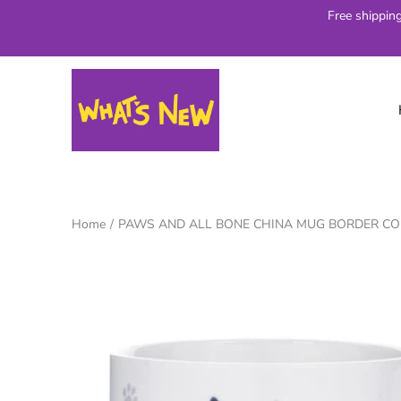
Skip
Free shippin
to
content
Home
/
PAWS AND ALL BONE CHINA MUG BORDER CO