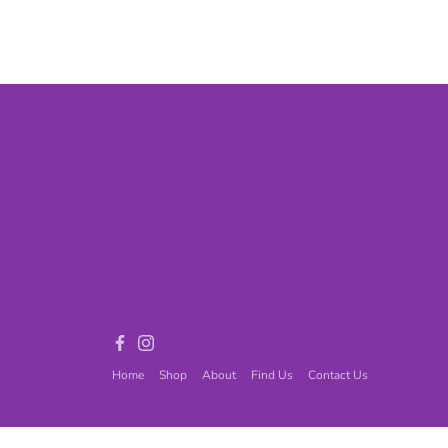
Games
Adult Games
ome Décor
Baby
ord
Fidget Toys
Facebook
Instagram
Home
Shop
About
Find Us
Contact Us