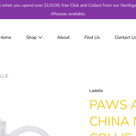
g when you spend over $120.00, free Click and Collect from our Northga
Afterpay available.
Home
Shop
About
Find Us
Contact U
JackJumpers
AFL
AF
2
LLIE
Adelaide
Brisbane
Ladelle
Carlton
PAWS 
Collingwood
Essendon
CHINA
Fremantle
Geelong