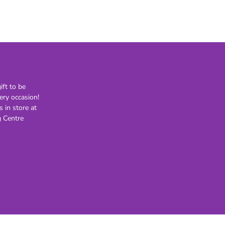
21st
30th
40th
50th
60th
70th
ft to be
80th
ery occasion!
s in store at
Lighting
Novelty
H
 Centre
Kids Novelty
Adult Novelty
Figurines
Holden
F
General
Postage