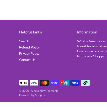
Helpful Links
Information
Search
What’s New has a gi
found for almost ev
Refund Policy
Buy online or visit u
Privacy Policy
Northgate Shopping
Contact Us
© 2026,
Whats New Tasmania
Powered by Shopify