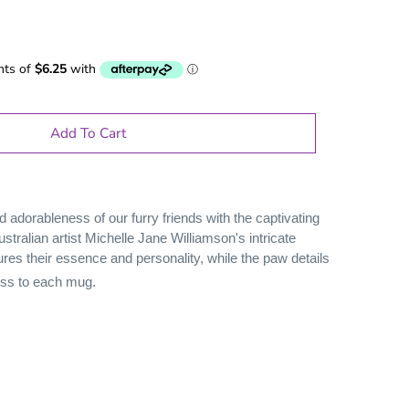
Add To Cart
d adorableness of our furry friends with the captivating
ustralian artist Michelle Jane Williamson's intricate
ures their essence and personality, while the paw details
ess to each mug.
le Gifts
Games
Puzzles
Adult Drinking