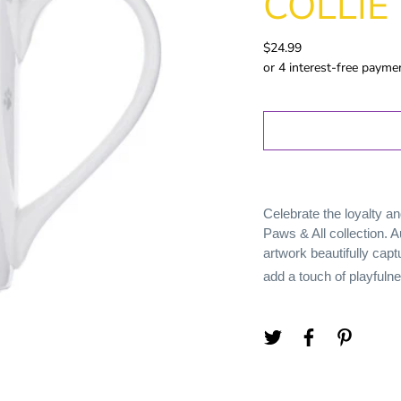
COLLIE
Gold Coast
GWS
$24.99
Hawthorn
Melbourne
North
Melbourne
Port Adelaide
Richmond
St Kilida
Celebrate the loyalty an
Sydney
Paws & All collection. A
West Coast
artwork beautifully capt
Western
add a touch of playfuln
Bulldogs
Birthday
Female Gifts
Ma
16th
18th