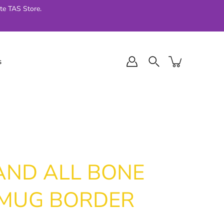
te TAS Store.
s
l Final Series
Jellycat
024
AND ALL BONE
 MUG BORDER