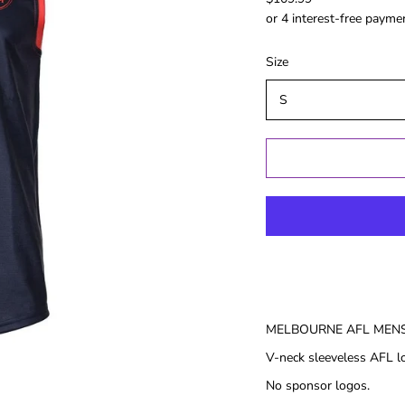
Gold Coast
GWS
Hawthorn
Size
Melbourne
North
Melbourne
Port Adelaide
Richmond
St Kilida
Sydney
West Coast
Western
Bulldogs
MELBOURNE AFL MENS
Birthday
Female Gifts
Ma
V-neck sleeveless AFL lo
16th
No sponsor logos.
18th