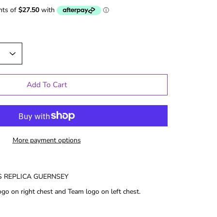
Add To Cart
More payment options
 REPLICA GUERNSEY
le Gifts
Games
go on right chest and Team logo on left chest.
Puzzles
Adult Drinking