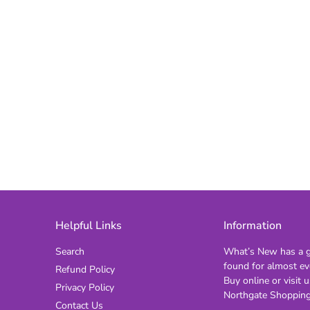
Helpful Links
Information
Search
What’s New has a gi
found for almost ev
Refund Policy
Buy online or visit u
Privacy Policy
Northgate Shopping
Contact Us