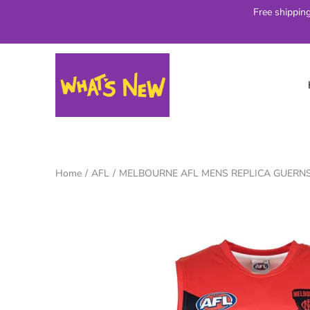
Skip
Free shippin
to
content
Home
/
AFL
/
MELBOURNE AFL MENS REPLICA GUERN