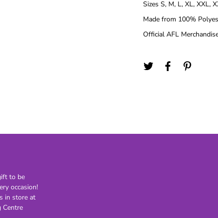
Sizes S, M, L, XL, XXL, 
21st
Made from 100% Polyest
30th
Official AFL Merchandise
40th
50th
60th
70th
80th
Lighting
Novelty
H
Kids Novelty
Adult Novelty
Figurines
Holden
F
ft to be
ery occasion!
s in store at
General
Postage
 Centre