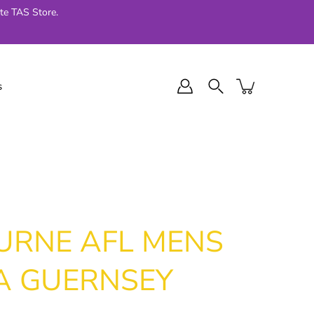
te TAS Store.
s
l Final Series
Jellycat
024
URNE AFL MENS
A GUERNSEY