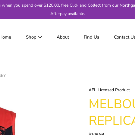
g when you spend over $120.00, free Click and Collect from our Northga
Afterpay available.
Home
Shop
About
Find Us
Contact U
JackJumpers
AFL
AF
2
SEY
Adelaide
Brisbane
AFL Licensed Product
Carlton
MELBO
Collingwood
Essendon
REPLIC
Fremantle
Geelong
$109.99