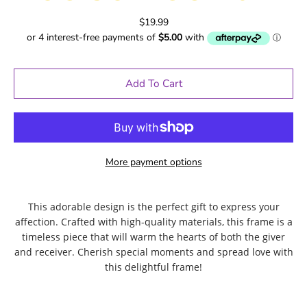
$19.99
Add To Cart
More payment options
This adorable design is the perfect gift to express your
affection. Crafted with high-quality materials, this frame is a
timeless piece that will warm the hearts of both the giver
and receiver. Cherish special moments and spread love with
this delightful frame!