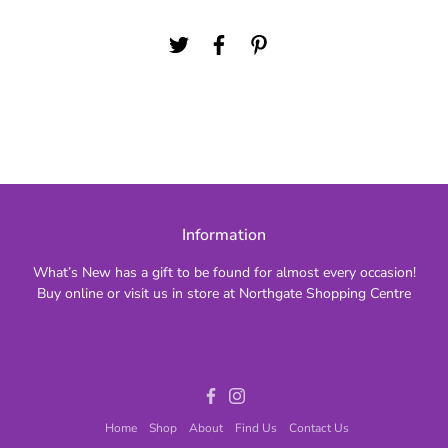
Information
What’s New has a gift to be found for almost every occasion!
Buy online or visit us in store at Northgate Shopping Centre
Facebook
Instagram
Home
Shop
About
Find Us
Contact Us