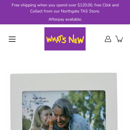
Skip
Free shipping when you spend over $120.00, free Click and
to
Collect from our Northgate TAS Store.
content
Afterpay available.