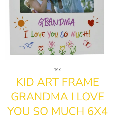
TSK
KID ART FRAME
GRANDMA I LOVE
YOU SO MUCH 6X4