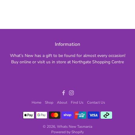
Information
What’s New has a gift to be found for almost every occasion!
Buy online or visit us in store at Northgate Shopping Centre
Facebook
Instagram
Home
Shop
About
Find Us
Contact Us
© 2026,
Whats New Tasmania
Powered by Shopify