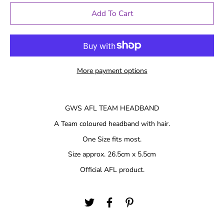
Add To Cart
More payment options
GWS AFL TEAM HEADBAND
A Team coloured headband with hair.
One Size fits most.
Size approx. 26.5cm x 5.5cm
Official AFL product.