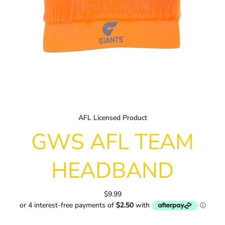
AFL Licensed Product
GWS AFL TEAM
HEADBAND
$9.99