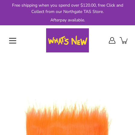
Skip
Free shipping when you spend over $120.00, free Click and
to
Collect from our Northgate TAS Store.
content
Afterpay available.