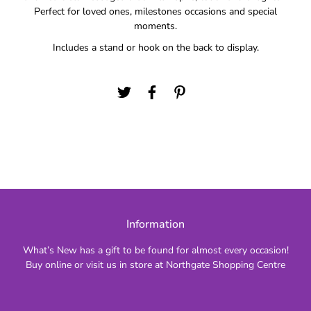
Perfect for loved ones, milestones occasions and special
moments.
Includes a stand or hook on the back to display.
Information
What’s New has a gift to be found for almost every occasion!
Buy online or visit us in store at Northgate Shopping Centre