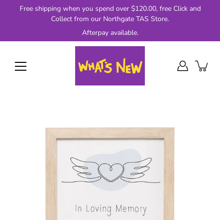
Skip
Free shipping when you spend over $120.00, free Click and
to
Collect from our Northgate TAS Store.
content
Afterpay available.