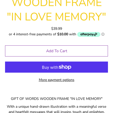
WOODEN FRAME
"IN LOVE MEMORY"
$39.99
Add To Cart
More payment options
GIFT OF WORDS WOODEN FRAME "IN LOVE MEMORY"
With a unique hand-drawn illustration with a meaningful verse
and heartfelt messages that will inspire, touch and enlighten.