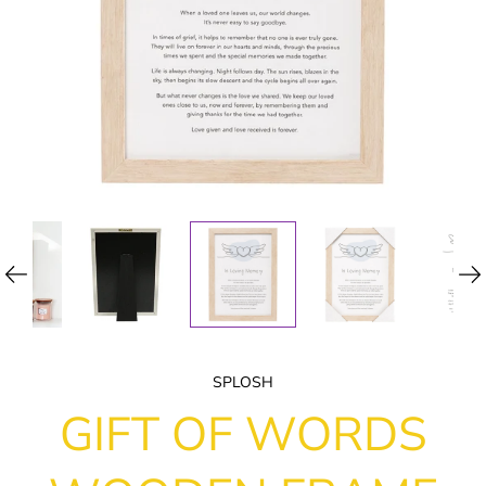
SPLOSH
GIFT OF WORDS