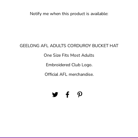
Notify me when this product is available:
GEELONG AFL ADULTS CORDUROY BUCKET HAT
One Size Fits Most Adults
Embroidered Club Logo.
Official AFL merchandise.