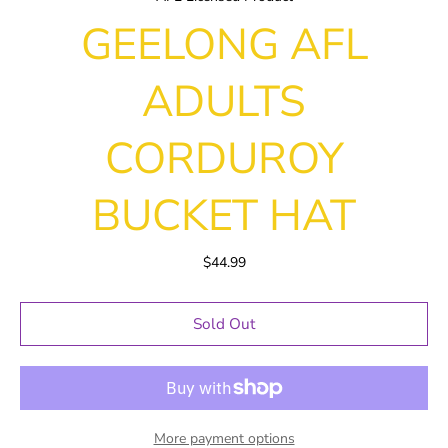
GEELONG AFL
ADULTS
CORDUROY
BUCKET HAT
$44.99
Sold Out
More payment options