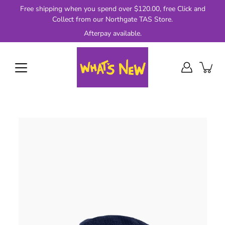
Skip
Free shipping when you spend over $120.00, free Click and
to
Collect from our Northgate TAS Store.
content
Afterpay available.