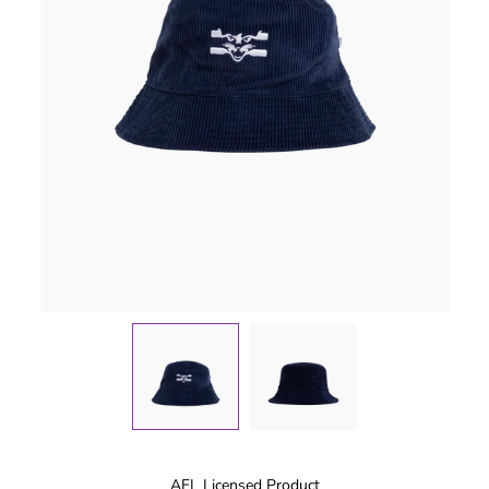
AFL Licensed Product