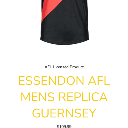
AFL Licensed Product
ESSENDON AFL
MENS REPLICA
GUERNSEY
$109.99