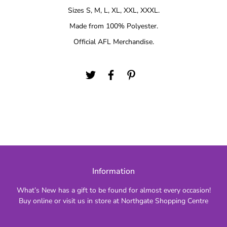
Sizes S, M, L, XL, XXL, XXXL.
Made from 100% Polyester.
Official AFL Merchandise.
Information
What’s New has a gift to be found for almost every occasion!
Buy online or visit us in store at Northgate Shopping Centre