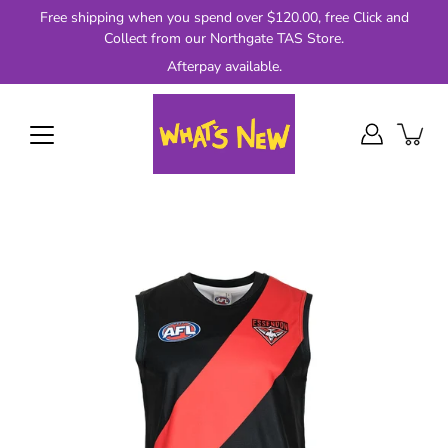
Skip
Free shipping when you spend over $120.00, free Click and
to
Collect from our Northgate TAS Store.
content
Afterpay available.