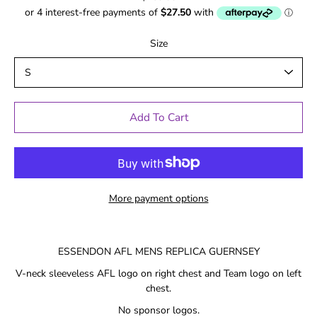
Size
Add To Cart
More payment options
ESSENDON AFL MENS REPLICA GUERNSEY
V-neck sleeveless AFL logo on right chest and Team logo on left
chest.
No sponsor logos.