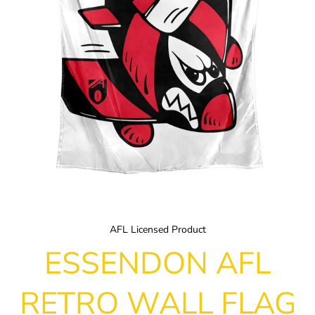
AFL Licensed Product
ESSENDON AFL
RETRO WALL FLAG