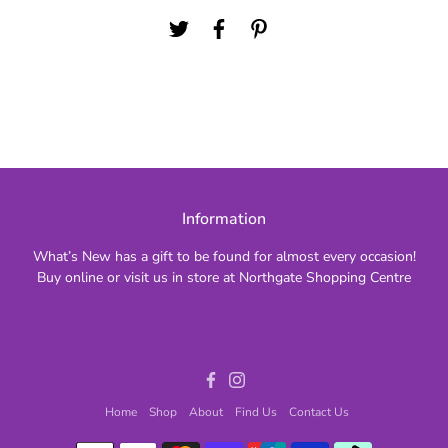
Information
What’s New has a gift to be found for almost every occasion!
Buy online or visit us in store at Northgate Shopping Centre
Facebook
Instagram
Home
Shop
About
Find Us
Contact Us