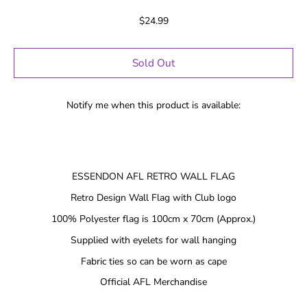
$24.99
Sold Out
Notify me when this product is available:
ESSENDON AFL RETRO WALL FLAG
Retro Design Wall Flag with Club logo
100% Polyester flag is 100cm x 70cm (Approx.)
Supplied with eyelets for wall hanging
Fabric ties so can be worn as cape
Official AFL Merchandise