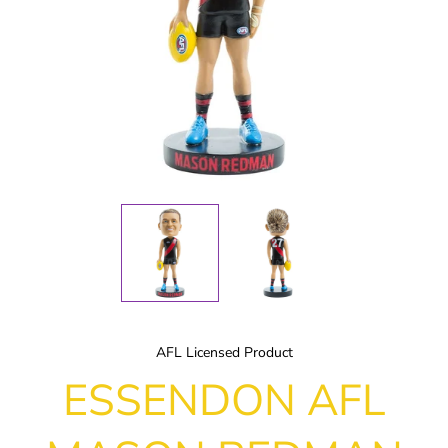
AFL Licensed Product
ESSENDON AFL