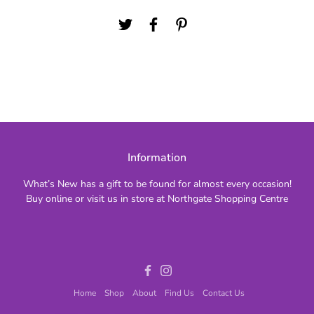
Information
What’s New has a gift to be found for almost every occasion!
Buy online or visit us in store at Northgate Shopping Centre
Facebook
Instagram
Home
Shop
About
Find Us
Contact Us