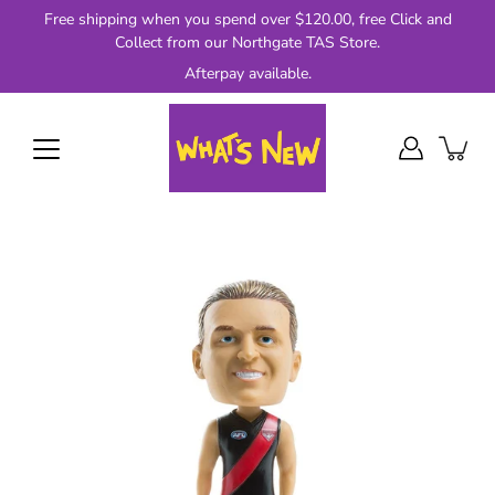
Skip
Free shipping when you spend over $120.00, free Click and
to
Collect from our Northgate TAS Store.
content
Afterpay available.