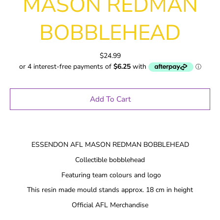
MASON REDMAN
BOBBLEHEAD
$24.99
Add To Cart
ESSENDON AFL MASON REDMAN BOBBLEHEAD
Collectible bobblehead
Featuring team colours and logo
This resin made mould stands approx. 18 cm in height
Official AFL Merchandise