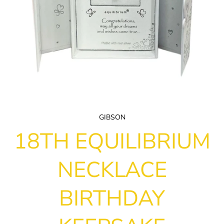
GIBSON
18TH EQUILIBRIUM
NECKLACE
BIRTHDAY