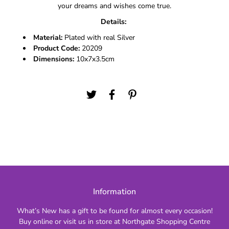
your dreams and wishes come true.
Details:
Material:
Plated with real Silver
Product Code:
20209
Dimensions:
10x7x3.5cm
Information
What’s New has a gift to be found for almost every occasion!
Buy online or visit us in store at Northgate Shopping Centre