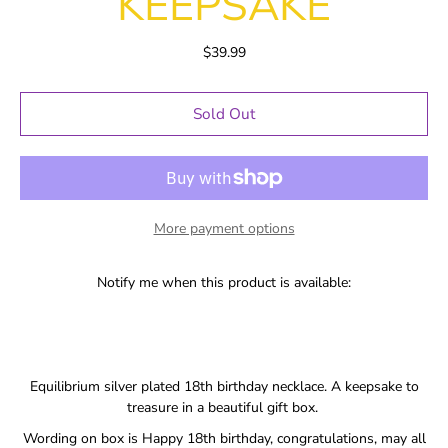
KEEPSAKE
$39.99
Sold Out
More payment options
Notify me when this product is available:
Equilibrium silver plated 18th birthday necklace. A keepsake to
treasure in a beautiful gift box.
Wording on box is Happy 18th birthday, congratulations, may all