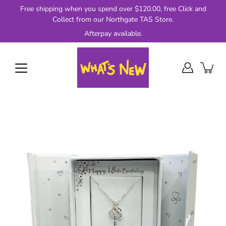
Skip
Free shipping when you spend over $120.00, free Click and
to
Collect from our Northgate TAS Store.
content
Afterpay available.