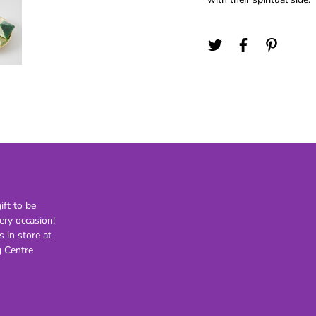
21st
30th
40th
50th
60th
70th
80th
Lighting
Novelty
H
Kids Novelty
ft to be
Adult Novelty
ery occasion!
s in store at
Figurines
Holden
F
 Centre
General
Postage