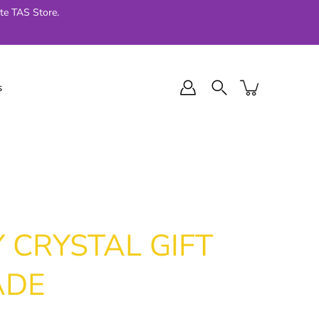
te TAS Store.
s
l Final Series
Jellycat
024
 CRYSTAL GIFT
ADE