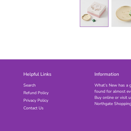
Helpful Links
Information
Search
What’s New has a gi
found for almost ev
Refund Policy
Buy online or visit u
Privacy Policy
Northgate Shopping
Contact Us