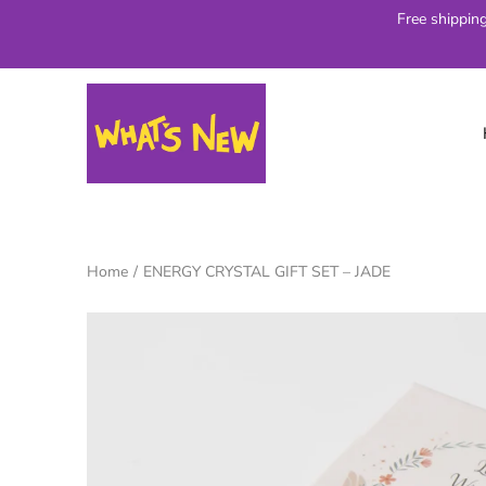
Skip
Free shippin
to
content
Home
/
ENERGY CRYSTAL GIFT SET – JADE