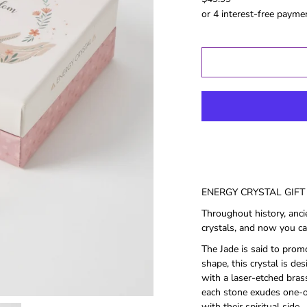
Gold Coast
GWS
Hawthorn
Melbourne
North
Melbourne
Port Adelaide
Richmond
St Kilida
Sydney
West Coast
ENERGY CRYSTAL GIFT 
Western
Throughout history, anci
Bulldogs
crystals, and now you ca
The Jade is said to prom
Birthday
Female Gifts
Ma
shape, this crystal is de
with a laser-etched brass
16th
each stone exudes one-of
18th
with their spiritual side.