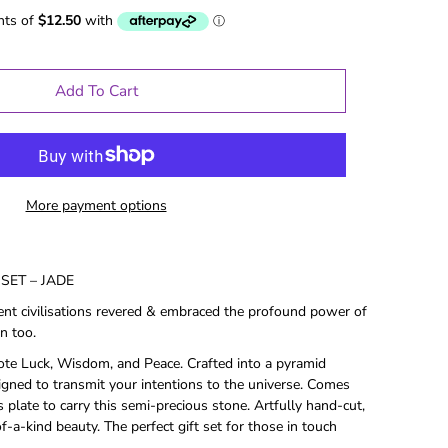
Add To Cart
More payment options
SET – JADE
ent civilisations revered & embraced the profound power of
n too.
ote Luck, Wisdom, and Peace. Crafted into a pyramid
le Gifts
Games
signed to transmit your intentions to the universe. Comes
 plate to carry this semi-precious stone. Artfully hand-cut,
Puzzles
-a-kind beauty. The perfect gift set for those in touch
Adult Drinking