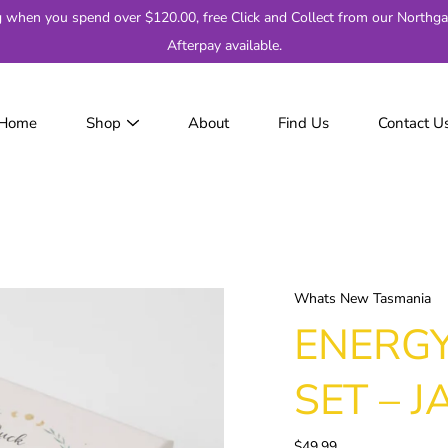
g when you spend over $120.00, free Click and Collect from our Northga
Afterpay available.
Home
Shop
About
Find Us
Contact U
JackJumpers
AFL
AF
2
Adelaide
Brisbane
Whats New Tasmania
Carlton
ENERGY
Collingwood
Essendon
SET – J
Fremantle
Geelong
$49.99