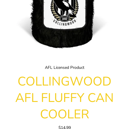
AFL Licensed Product
COLLINGWOOD
AFL FLUFFY CAN
COOLER
$14.99