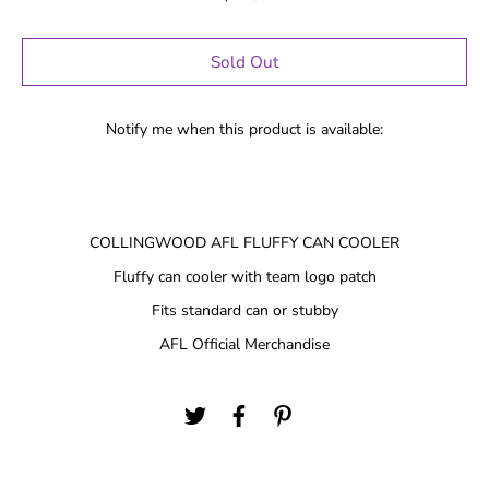
Sold Out
Notify me when this product is available:
COLLINGWOOD AFL FLUFFY CAN COOLER
Fluffy can cooler with team logo patch
Fits standard can or stubby
AFL Official Merchandise