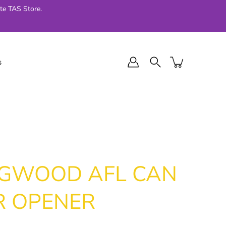
te TAS Store.
s
l Final Series
Jellycat
024
NGWOOD AFL CAN
R OPENER