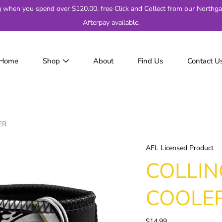
g when you spend over $120.00, free Click and Collect from our Northga
Afterpay available.
Home
Shop
About
Find Us
Contact U
JackJumpers
AFL
AF
2
ER
Adelaide
Brisbane
AFL Licensed Product
Carlton
COLLI
Collingwood
Essendon
COOLE
Fremantle
Geelong
$14.99