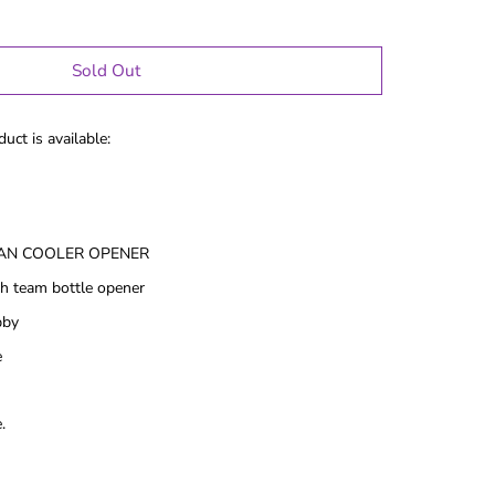
Sold Out
uct is available:
AN COOLER OPENER
h team bottle opener
bby
e
le Gifts
Games
.
Puzzles
Adult Drinking