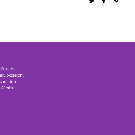
21st
30th
40th
50th
60th
70th
80th
ft to be
Lighting
Novelty
H
ery occasion!
s in store at
Kids Novelty
 Centre
Adult Novelty
Figurines
Holden
F
General
Postage