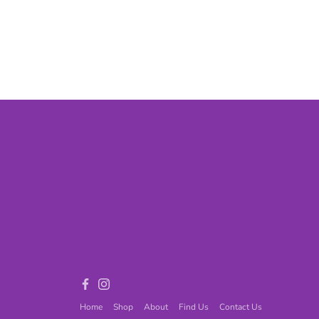
Games
Adult Games
ome Décor
Baby
ord
Fidget Toys
Facebook
Instagram
Home
Shop
About
Find Us
Contact Us