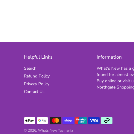
Helpful Links
Information
Search
What’s New has a gi
found for almost ev
Refund Policy
Buy online or visit u
Privacy Policy
Northgate Shopping
Contact Us
© 2026,
Whats New Tasmania