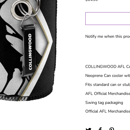
Gold Coast
GWS
Hawthorn
Melbourne
North
Notify me when this prod
Melbourne
Port Adelaide
Richmond
St Kilida
COLLINGWOOD AFL C
Sydney
Neoprene Can cooler wit
West Coast
Fits standard can or stu
Western
Bulldogs
AFL Official Merchandis
Swing tag packaging
Birthday
Female Gifts
Ma
Official AFL Merchandise
16th
18th