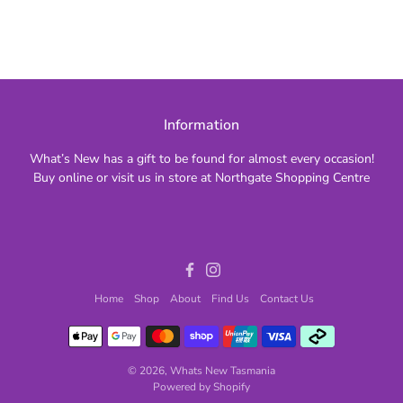
Information
What’s New has a gift to be found for almost every occasion!
Buy online or visit us in store at Northgate Shopping Centre
Facebook
Instagram
Home
Shop
About
Find Us
Contact Us
© 2026,
Whats New Tasmania
Powered by Shopify