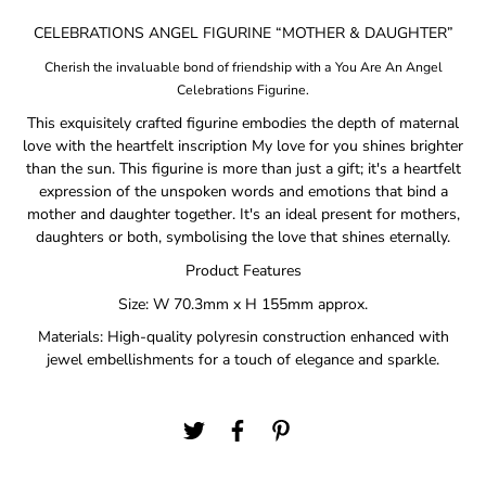
CELEBRATIONS ANGEL FIGURINE “MOTHER & DAUGHTER”
Cherish the invaluable bond of friendship with a You Are An Angel
Celebrations Figurine.
This exquisitely crafted figurine embodies the depth of maternal
love with the heartfelt inscription My love for you shines brighter
than the sun. This figurine is more than just a gift; it's a heartfelt
expression of the unspoken words and emotions that bind a
mother and daughter together. It's an ideal present for mothers,
daughters or both, symbolising the love that shines eternally.
Product Features
Size: W 70.3mm x H 155mm approx.
Materials: High-quality polyresin construction enhanced with
jewel embellishments for a touch of elegance and sparkle.