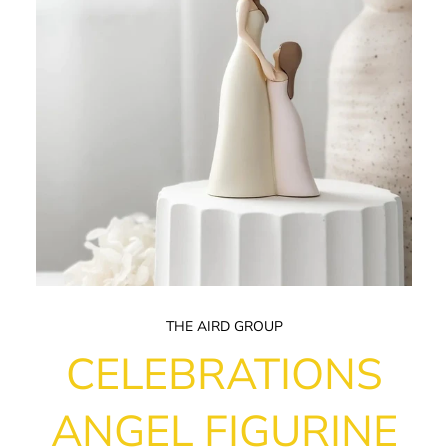
THE AIRD GROUP
CELEBRATIONS
ANGEL FIGURINE