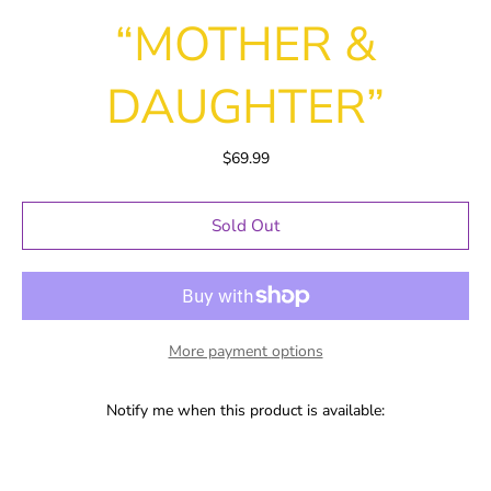
“MOTHER &
DAUGHTER”
$69.99
Sold Out
More payment options
Notify me when this product is available: