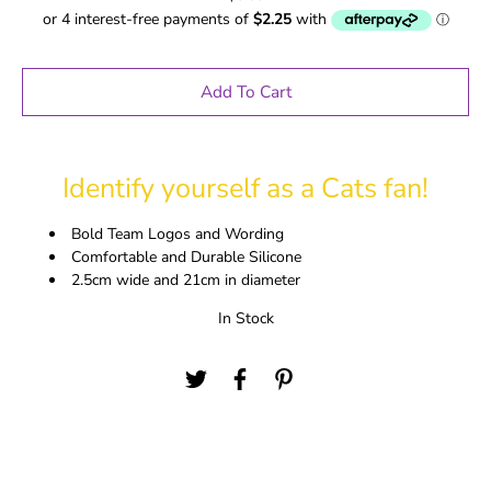
Add To Cart
Identify yourself as a Cats fan!
Bold Team Logos and Wording
Comfortable and Durable Silicone
2.5cm wide and 21cm in diameter
In Stock