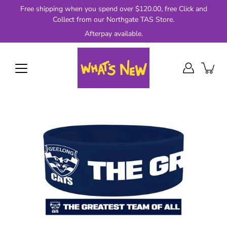
Skip
Free shipping when you spend over $120.00, free Click and
to
Collect from our Northgate TAS Store.
content
Afterpay available.