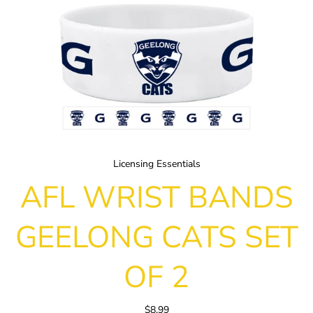
Licensing Essentials
AFL WRIST BANDS
GEELONG CATS SET
OF 2
$8.99