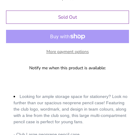
Sold Out
More payment options
Notify me when this product is available:
Looking for ample storage space for stationery? Look no
further than our spacious neoprene pencil case! Featuring
the club logo, wordmark, and design in team colours, along
with a line from the club song, this large multi-compartment
pencil case is perfect for young fans.
- Club Large neoprene pencil case