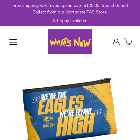
Skip
Free shipping when you spend over $120.00, free Click and
to
Collect from our Northgate TAS Store.
content
Afterpay available.