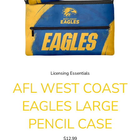
Licensing Essentials
AFL WEST COAST
EAGLES LARGE
PENCIL CASE
$12.99