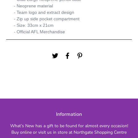
- Neoprene material
- Team logo and extract design
- Zip up side pocket compartment
- Size: 33cm x 21cm
- Official AFL Merchandise
Information
What’s New has a gift to be found for almost every occasion!
Buy online or visit us in store at Northgate Shopping Centre