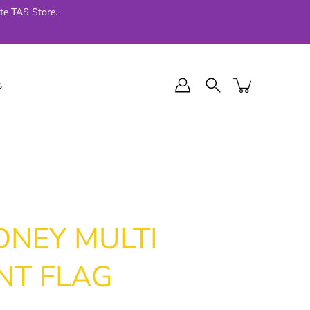
te TAS Store.
s
l Final Series
Jellycat
024
DNEY MULTI
NT FLAG