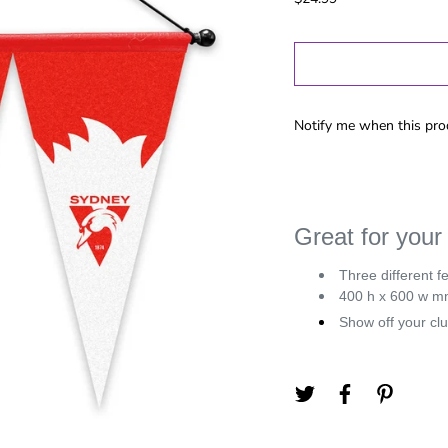
Gold Coast
GWS
Hawthorn
Melbourne
North
Notify me when this prod
Melbourne
Port Adelaide
Richmond
St Kilida
Great for you
Sydney
West Coast
Three different f
400 h x 600 w m
Western
Bulldogs
Show off your clu
Birthday
Female Gifts
Ma
16th
18th