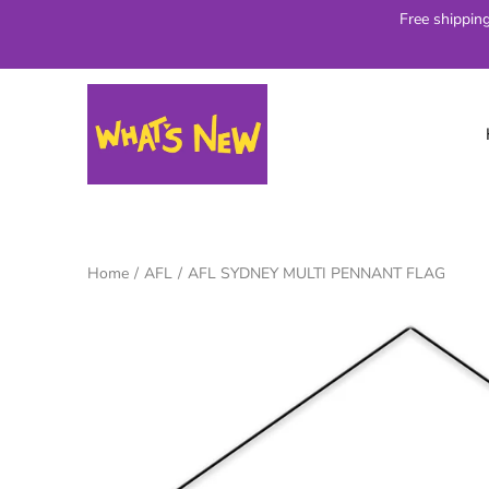
Skip
Free shippin
to
content
Home
/
AFL
/
AFL SYDNEY MULTI PENNANT FLAG