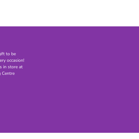
21st
30th
40th
50th
60th
70th
ft to be
80th
ery occasion!
s in store at
Lighting
Novelty
H
 Centre
Kids Novelty
Adult Novelty
Figurines
Holden
F
General
Postage