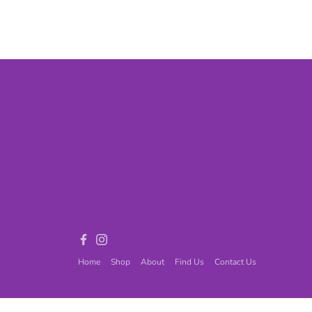
Games
Adult Games
ome Décor
Baby
ord
Fidget Toys
Facebook
Instagram
Home
Shop
About
Find Us
Contact Us