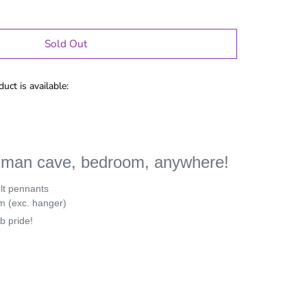
Sold Out
uct is available:
r man cave, bedroom, anywhere!
elt pennants
m (exc. hanger)
b pride!
le Gifts
Games
Puzzles
Adult Drinking