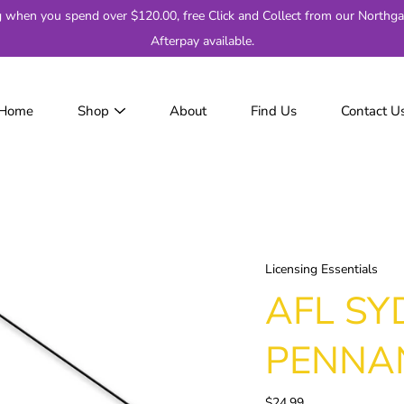
g when you spend over $120.00, free Click and Collect from our Northga
Afterpay available.
Home
Shop
About
Find Us
Contact U
JackJumpers
AFL
AF
2
Adelaide
Brisbane
Licensing Essentials
Carlton
AFL SY
Collingwood
Essendon
PENNA
Fremantle
Geelong
$24.99