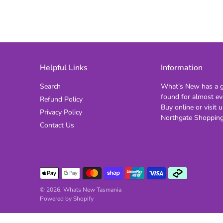
Helpful Links
Information
Search
What’s New has a gi
found for almost ev
Refund Policy
Buy online or visit u
Privacy Policy
Northgate Shopping
Contact Us
© 2026,
Whats New Tasmania
Powered by Shopify