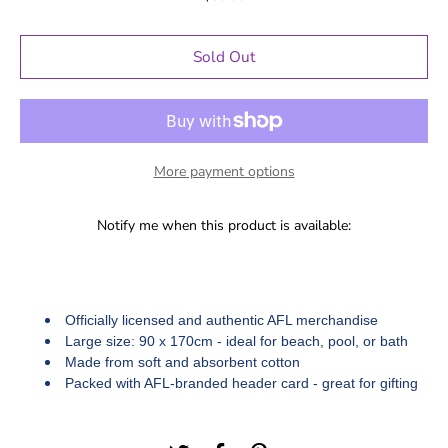
Sold Out
More payment options
Notify me when this product is available:
Officially licensed and authentic AFL merchandise
Large size: 90 x 170cm - ideal for beach, pool, or bath
Made from soft and absorbent cotton
Packed with AFL-branded header card - great for gifting