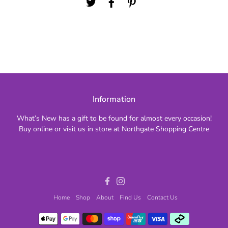
Information
What’s New has a gift to be found for almost every occasion!
Buy online or visit us in store at Northgate Shopping Centre
Facebook
Instagram
Home
Shop
About
Find Us
Contact Us