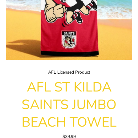
AFL Licensed Product
AFL ST KILDA
SAINTS JUMBO
BEACH TOWEL
$39.99