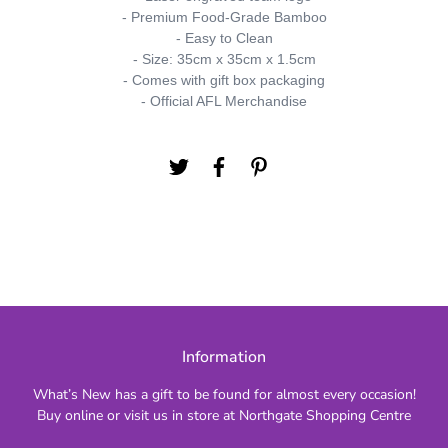
- Premium Food-Grade Bamboo
- Easy to Clean
- Size: 35cm x 35cm x 1.5cm
- Comes with gift box packaging
- Official AFL Merchandise
Information
What’s New has a gift to be found for almost every occasion!
Buy online or visit us in store at Northgate Shopping Centre