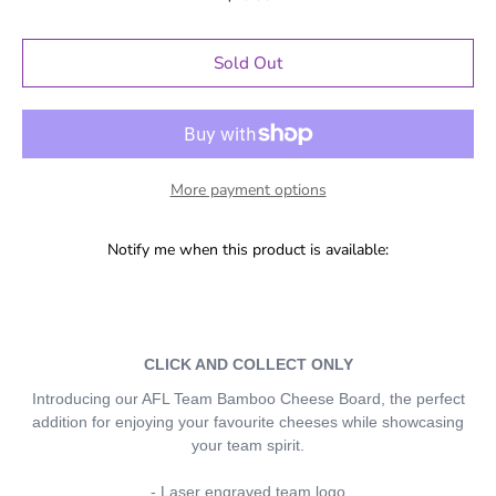
Sold Out
More payment options
Notify me when this product is available:
CLICK AND COLLECT ONLY
Introducing our AFL Team Bamboo Cheese Board, the perfect
addition for enjoying your favourite cheeses while showcasing
your team spirit.
- Laser engraved team logo