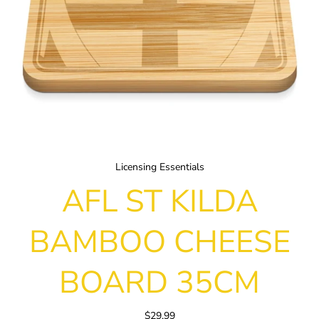
Licensing Essentials
AFL ST KILDA
BAMBOO CHEESE
BOARD 35CM
$29.99