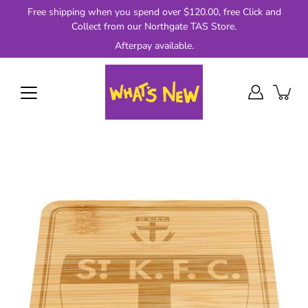
Skip
Free shipping when you spend over $120.00, free Click and
to
Collect from our Northgate TAS Store.
content
Afterpay available.