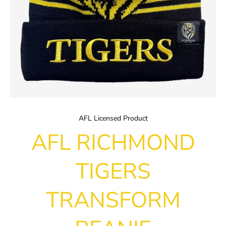
AFL Licensed Product
AFL RICHMOND
TIGERS
TRANSFORM