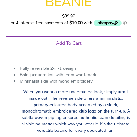
BEANIE
$39.99
Add To Cart
Fully reversible 2-in-1 design
Bold jacquard knit with team word-mark
Minimalist side with mono embroidery
When you want a more understated look, simply turn it
inside out! The reverse side offers a minimalistic,
primary-coloured body accented by a sleek,
monochromatic embroidered club logo on the turn-up. A
subtle woven pip tag ensures authentic team detailing is
visible no matter which way you wear it. It's the ultimate
versatile beanie for every dedicated fan.