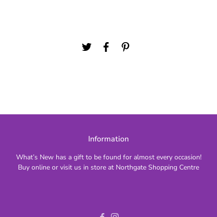
Information
What’s New has a gift to be found for almost every occasion!
Buy online or visit us in store at Northgate Shopping Centre