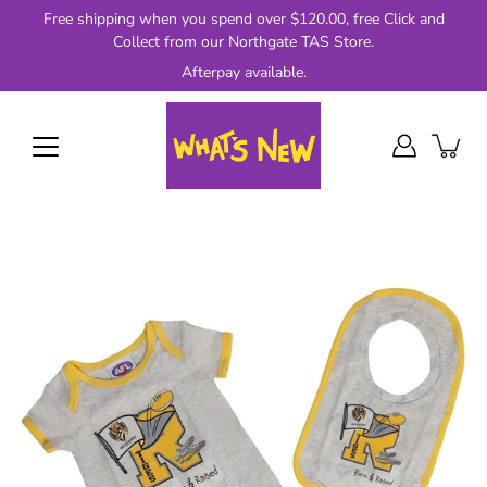
Skip
Free shipping when you spend over $120.00, free Click and
to
Collect from our Northgate TAS Store.
content
Afterpay available.