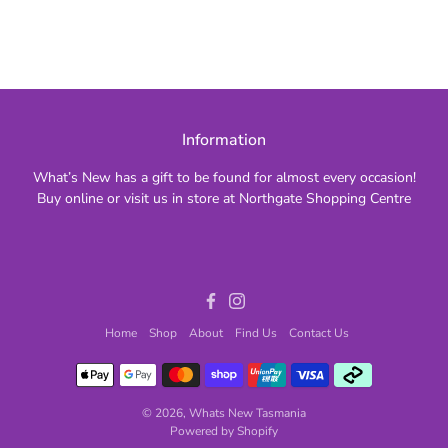
Information
What’s New has a gift to be found for almost every occasion!
Buy online or visit us in store at Northgate Shopping Centre
Facebook
Instagram
Home
Shop
About
Find Us
Contact Us
© 2026,
Whats New Tasmania
Powered by Shopify