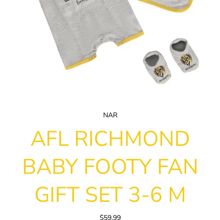
NAR
AFL RICHMOND
BABY FOOTY FAN
GIFT SET 3-6 M
$59.99