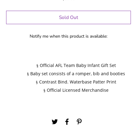
Sold Out
Notify me when this product is available:
Official AFL Team Baby Infant Gift Set
§
Baby set consists of a romper, bib and booties
§
Contrast Bind. Waterbase Patter Print
§
Official Licensed Merchandise
§