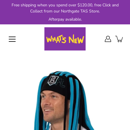
Skip
Free shipping when you spend over $120.00, free Click and
to
Collect from our Northgate TAS Store.
content
Afterpay available.