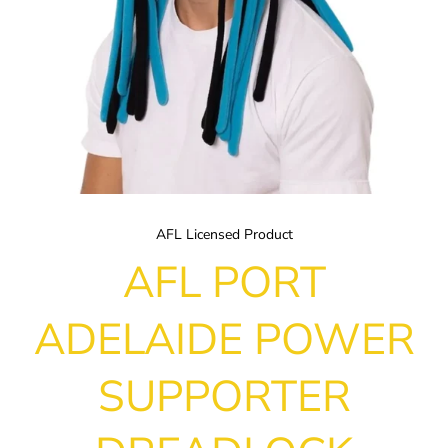
AFL Licensed Product
AFL PORT
ADELAIDE POWER
SUPPORTER