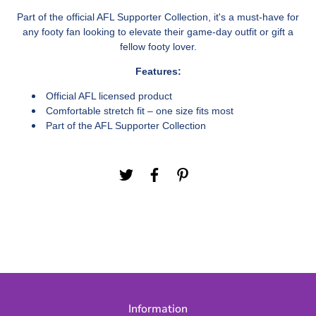
Part of the official AFL Supporter Collection, it's a must-have for
any footy fan looking to elevate their game-day outfit or gift a
fellow footy lover.
Features:
Official AFL licensed product
Comfortable stretch fit – one size fits most
Part of the AFL Supporter Collection
Information