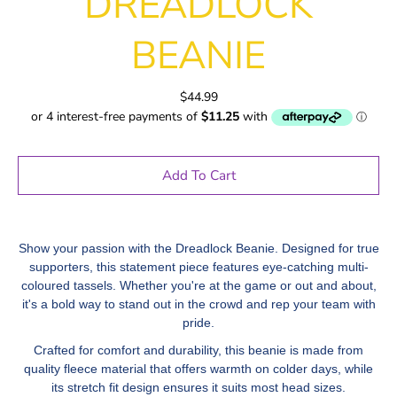
DREADLOCK
BEANIE
$44.99
Add To Cart
Show your passion with the Dreadlock Beanie. Designed for true
supporters, this statement piece features eye-catching multi-
coloured tassels. Whether you're at the game or out and about,
it's a bold way to stand out in the crowd and rep your team with
pride.
Crafted for comfort and durability, this beanie is made from
quality fleece material that offers warmth on colder days, while
its stretch fit design ensures it suits most head sizes.