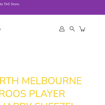
te TAS Store.
s
l Final Series
Jellycat
024
ORTH MELBOURNE
ROOS PLAYER