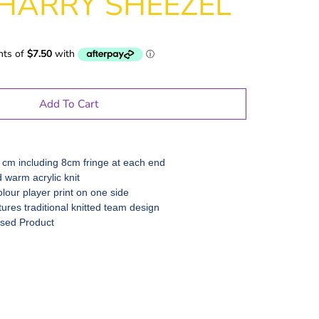
HARRY SHEEZEL
Add To Cart
 cm including 8cm fringe at each end
d warm acrylic knit
olour player print on one side
ures traditional knitted team design
nsed Product
le Gifts
Games
Puzzles
Adult Drinking