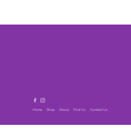
Games
Adult Games
ome Décor
Baby
ord
Fidget Toys
Facebook
Instagram
Home
Shop
About
Find Us
Contact Us