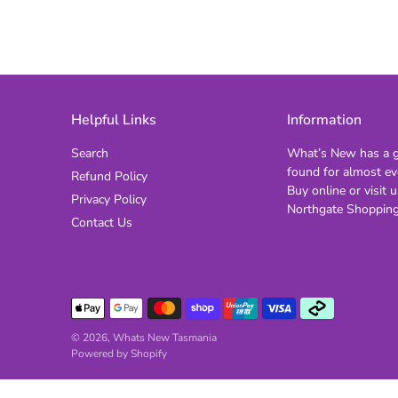
Helpful Links
Information
Search
What’s New has a gi
found for almost ev
Refund Policy
Buy online or visit u
Privacy Policy
Northgate Shopping
Contact Us
© 2026,
Whats New Tasmania
Powered by Shopify