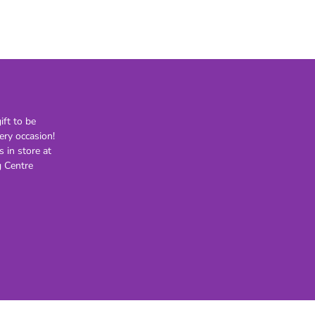
21st
30th
40th
50th
60th
70th
ft to be
80th
ery occasion!
s in store at
Lighting
Novelty
H
 Centre
Kids Novelty
Adult Novelty
Figurines
Holden
F
General
Postage