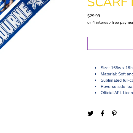
SCARF 
Gold Coast
GWS
$29.99
Hawthorn
Melbourne
North
Melbourne
Port Adelaide
Richmond
St Kilida
Size: 165w x 19h
Sydney
Material: Soft an
Sublimated full-c
West Coast
Reverse side feat
Western
Official AFL Lice
Bulldogs
Birthday
Female Gifts
Ma
16th
18th