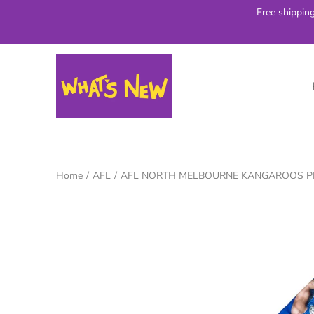
Skip
Free shippin
to
content
Home
/
AFL
/
AFL NORTH MELBOURNE KANGAROOS PL