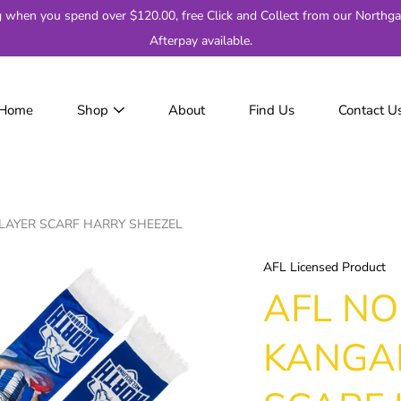
g when you spend over $120.00, free Click and Collect from our Northga
Afterpay available.
Home
Shop
About
Find Us
Contact U
JackJumpers
AFL
AF
2
AYER SCARF HARRY SHEEZEL
Adelaide
Brisbane
AFL Licensed Product
Carlton
AFL N
Collingwood
Essendon
KANGA
Fremantle
Geelong