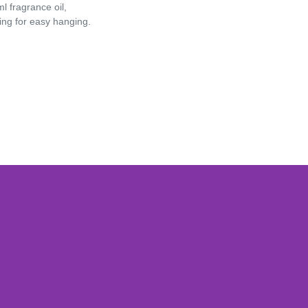
Games
l fragrance oil,
ring for easy hanging.
Adult Games
ome Décor
Baby
ord
Fidget Toys