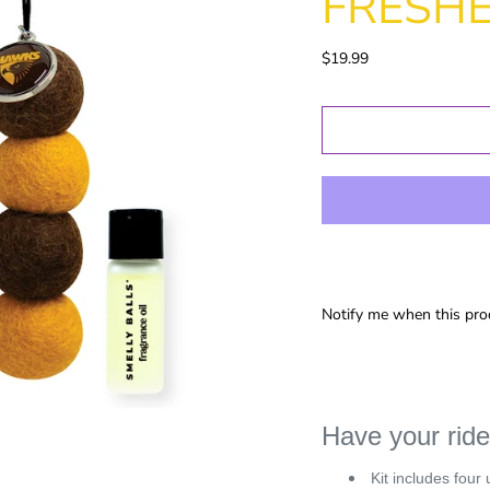
FRESH
Gold Coast
GWS
$19.99
Hawthorn
Melbourne
North
Melbourne
Port Adelaide
Richmond
St Kilida
Sydney
West Coast
Notify me when this prod
Western
Bulldogs
Birthday
Female Gifts
Ma
Have your ride
16th
Kit includes four 
18th