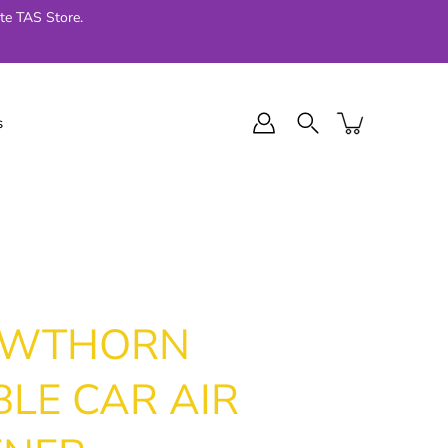
te TAS Store.
s
l Final Series
Jellycat
024
AWTHORN
LE CAR AIR