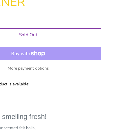
ENER
Sold Out
More payment options
uct is available:
le Gifts
Games
 smelling fresh!
Puzzles
Adult Drinking
unscented felt balls,