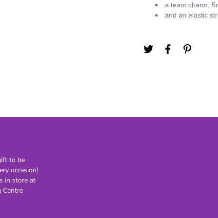
a team charm, 5m
21st
and an elastic st
30th
40th
50th
60th
70th
80th
Lighting
Novelty
H
Kids Novelty
Adult Novelty
ft to be
ery occasion!
Figurines
Holden
F
s in store at
 Centre
General
Postage