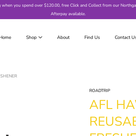
g when you spend over $120.00, free Click and Collect from our Northga
Afterpay available.
Home
Shop
About
Find Us
Contact U
JackJumpers
AFL
AF
2
ESHENER
Adelaide
Brisbane
ROADTRIP
Carlton
AFL H
Collingwood
Essendon
REUSAB
Fremantle
Geelong