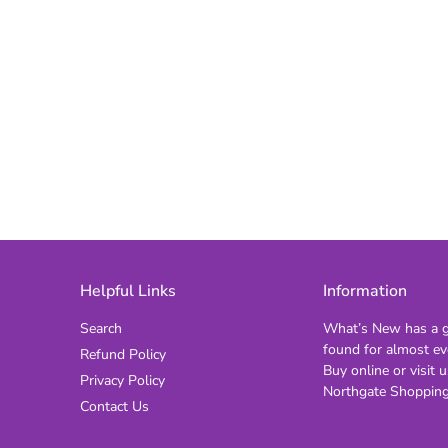
Helpful Links
Information
Search
What’s New has a gi
found for almost ev
Refund Policy
Buy online or visit u
Privacy Policy
Northgate Shopping
Contact Us