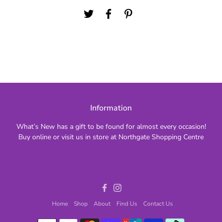
Information
What’s New has a gift to be found for almost every occasion!
Buy online or visit us in store at Northgate Shopping Centre
Facebook
Instagram
Home
Shop
About
Find Us
Contact Us