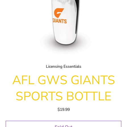
Licensing Essentials
AFL GWS GIANTS
SPORTS BOTTLE
$19.99
Sold Out