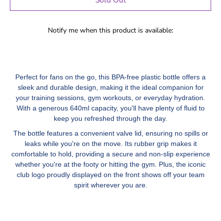
Notify me when this product is available:
Perfect for fans on the go, this BPA-free plastic bottle offers a
sleek and durable design, making it the ideal companion for
your training sessions, gym workouts, or everyday hydration.
With a generous 640ml capacity, you'll have plenty of fluid to
keep you refreshed through the day.
The bottle features a convenient valve lid, ensuring no spills or
leaks while you're on the move. Its rubber grip makes it
comfortable to hold, providing a secure and non-slip experience
whether you're at the footy or hitting the gym. Plus, the iconic
club logo proudly displayed on the front shows off your team
spirit wherever you are.