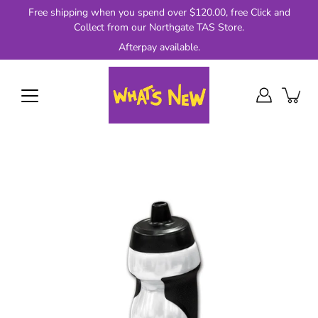
Skip
Free shipping when you spend over $120.00, free Click and
to
Collect from our Northgate TAS Store.
content
Afterpay available.