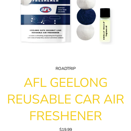
ROADTRIP
AFL GEELONG
REUSABLE CAR AIR
FRESHENER
$19.99