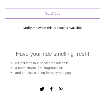
Sold Out
Notify me when this product is available:
Have your ride smelling fresh!
Kit includes four unscented felt balls,
a team charm, 5ml fragrance oil,
and an elastic string for easy hanging.