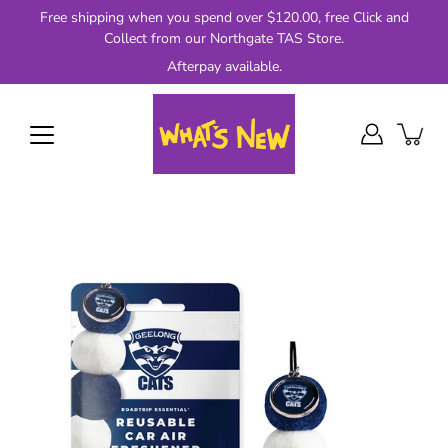
Skip
Free shipping when you spend over $120.00, free Click and
to
Collect from our Northgate TAS Store.
content
Afterpay available.