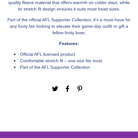
quality fleece material that offers warmth on colder days, while
its stretch fit design ensures it suits most head sizes.
Part of the official AFL Supporter Collection, it's a must-have for
any footy fan looking to elevate their game-day outfit or gift a
fellow footy lover.
Features:
Official AFL licensed product
Comfortable stretch fit – one size fits most
Part of the AFL Supporter Collection