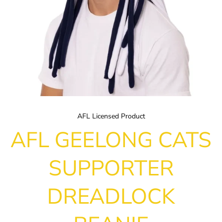
AFL Licensed Product
AFL GEELONG CATS
SUPPORTER
DREADLOCK