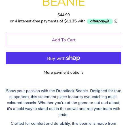
BEANIE
$44.99
Add To Cart
More payment options
Show your passion with the Dreadlock Beanie. Designed for true
supporters, this statement piece features eye-catching multi-
coloured tassels. Whether you're at the game or out and about,
it's a bold way to stand out in the crowd and rep your team with
pride.
Crafted for comfort and durability, this beanie is made from