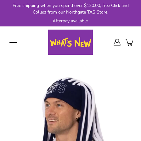
Skip
Free shipping when you spend over $120.00, free Click and
to
Collect from our Northgate TAS Store.
content
Afterpay available.