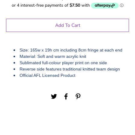
Add To Cart
Size: 165w x 19h cm including 8cm fringe at each end
Material: Soft and warm acrylic knit
Sublimated full-colour player print on one side
Reverse side features traditional knitted team design
Official AFL Licensed Product