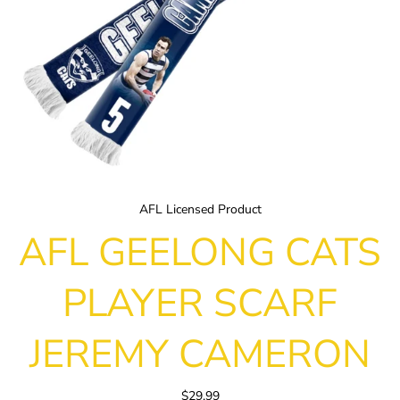
AFL Licensed Product
AFL GEELONG CATS
PLAYER SCARF
JEREMY CAMERON
$29.99