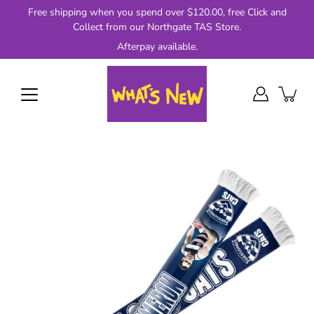
Skip
Free shipping when you spend over $120.00, free Click and
to
Collect from our Northgate TAS Store.
content
Afterpay available.