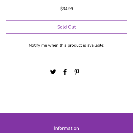
$34.99
Sold Out
Notify me when this product is available:
Information