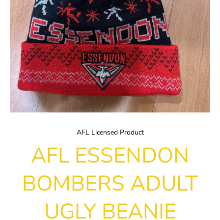
AFL Licensed Product
AFL ESSENDON
BOMBERS ADULT
UGLY BEANIE