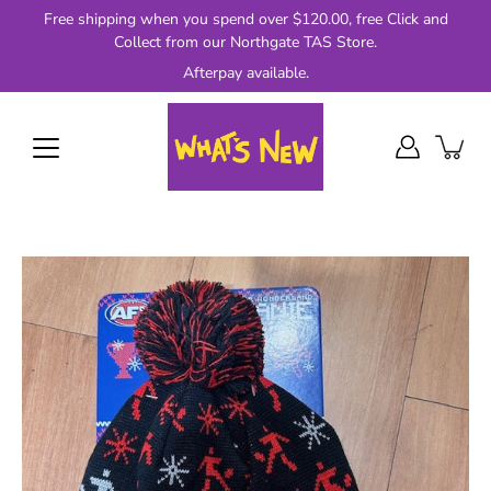
Skip
Free shipping when you spend over $120.00, free Click and
to
Collect from our Northgate TAS Store.
content
Afterpay available.