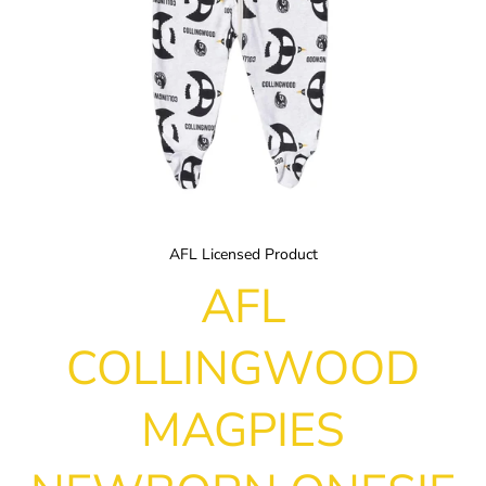
AFL Licensed Product
AFL
COLLINGWOOD
MAGPIES