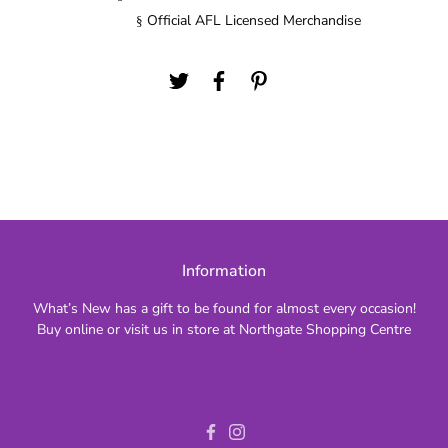
Official AFL Licensed Merchandise
§
Information
What’s New has a gift to be found for almost every occasion!
Buy online or visit us in store at Northgate Shopping Centre