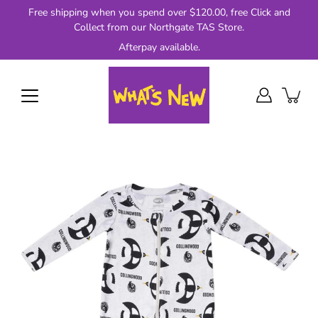
Skip
Free shipping when you spend over $120.00, free Click and
to
Collect from our Northgate TAS Store.
content
Afterpay available.