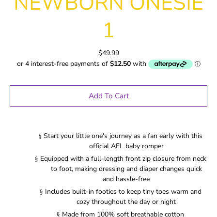
NEWBORN ONESIE
1
$49.99
Add To Cart
Start your little one's journey as a fan early with this
§
official AFL baby romper
Equipped with a full-length front zip closure from neck
§
to foot, making dressing and diaper changes quick
and hassle-free
Includes built-in footies to keep tiny toes warm and
§
cozy throughout the day or night
Made from 100% soft breathable cotton
§