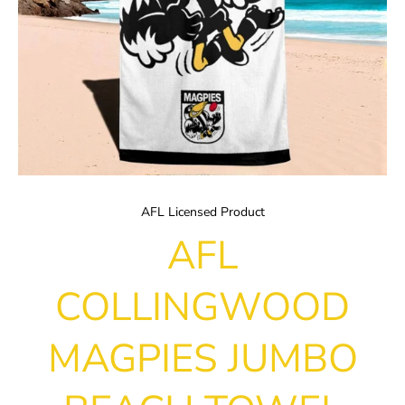
AFL Licensed Product
AFL
COLLINGWOOD
MAGPIES JUMBO