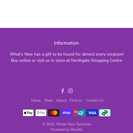
Information
What’s New has a gift to be found for almost every occasion!
Buy online or visit us in store at Northgate Shopping Centre
Facebook
Instagram
Home
Shop
About
Find Us
Contact Us
© 2026,
Whats New Tasmania
Powered by Shopify