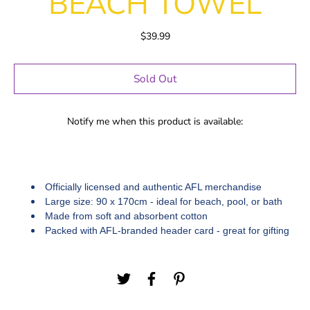
BEACH TOWEL
$39.99
Sold Out
Notify me when this product is available:
Officially licensed and authentic AFL merchandise
Large size: 90 x 170cm - ideal for beach, pool, or bath
Made from soft and absorbent cotton
Packed with AFL-branded header card - great for gifting