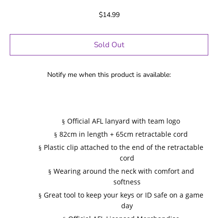
$14.99
Sold Out
Notify me when this product is available:
Official AFL lanyard with team logo
§
82cm in length + 65cm retractable cord
§
Plastic clip attached to the end of the retractable
§
cord
Wearing around the neck with comfort and
§
softness
Great tool to keep your keys or ID safe on a game
§
day