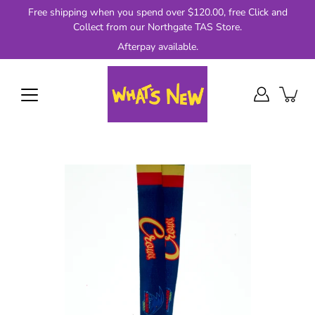
Skip
Free shipping when you spend over $120.00, free Click and
to
Collect from our Northgate TAS Store.
content
Afterpay available.