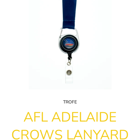
TROFE
AFL ADELAIDE
CROWS LANYARD