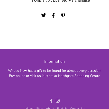
Official AFL Licensed Merchandise
§
Information
What’s New has a gift to be found for almost every occasion!
Buy online or visit us in store at Northgate Shopping Centre
Facebook
Instagram
Home
Shop
About
Find Us
Contact Us