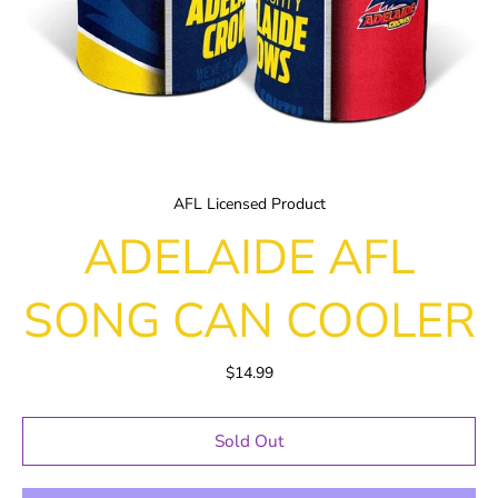
AFL Licensed Product
ADELAIDE AFL
SONG CAN COOLER
$14.99
Sold Out