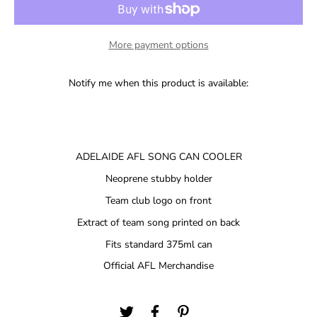
More payment options
Notify me when this product is available:
ADELAIDE AFL SONG CAN COOLER
Neoprene stubby holder
Team club logo on front
Extract of team song printed on back
Fits standard 375ml can
Official AFL Merchandise