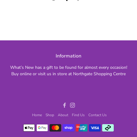
Information
What’s New has a gift to be found for almost every occasion!
Buy online or visit us in store at Northgate Shopping Centre
Facebook
Instagram
Home
Shop
About
Find Us
Contact Us