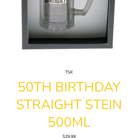
TSK
50TH BIRTHDAY
STRAIGHT STEIN
500ML
$29.99