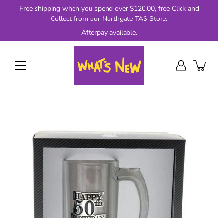
Skip
Free shipping when you spend over $120.00, free Click and
to
Collect from our Northgate TAS Store.
content
Afterpay available.