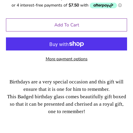
Add To Cart
More payment options
Birthdays are a very special occasion and this gift will
ensure that it is one for him to remember.
This Badged birthday glass comes beautifully gift boxed
so that it can be presented and cherised as a royal gift,
one to remember!