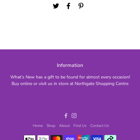
Information
What’s New has a gift to be found for almost every occasion!
Buy online or visit us in store at Northgate Shopping Centre
Facebook
Instagram
Home
Shop
About
Find Us
Contact Us