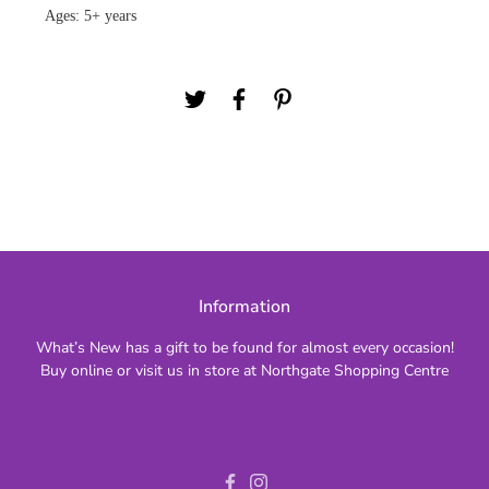
Ages: 5+ years
Information
What’s New has a gift to be found for almost every occasion!
Buy online or visit us in store at Northgate Shopping Centre