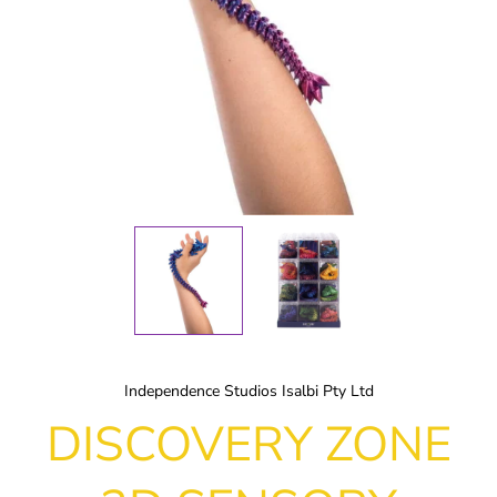
Independence Studios Isalbi Pty Ltd
DISCOVERY ZONE