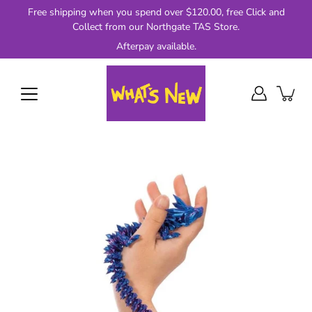
Skip
Free shipping when you spend over $120.00, free Click and
to
Collect from our Northgate TAS Store.
content
Afterpay available.