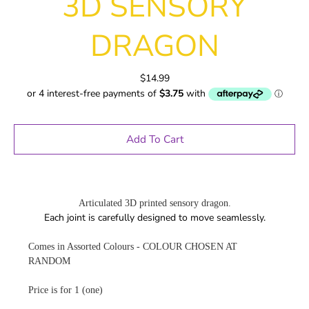
3D SENSORY
DRAGON
$14.99
Add To Cart
Articulated 3D printed sensory dragon.
Each joint is carefully designed to move seamlessly.
Comes in Assorted Colours - COLOUR CHOSEN AT
RANDOM
Price is for 1 (one)