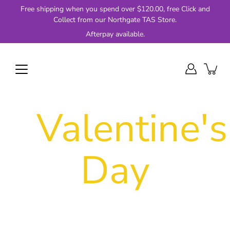
Skip
Free shipping when you spend over $120.00, free Click and
to
Collect from our Northgate TAS Store.
content
Afterpay available.
Valentine's
Day