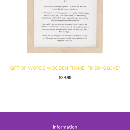
GIFT OF WORDS WOODEN FRAME "FINDING LOVE"
$39.99
Information