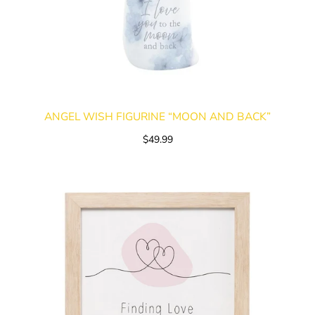
ANGEL WISH FIGURINE “MOON AND BACK”
$49.99