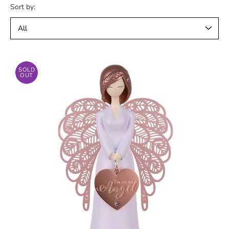
Sort by:
SOLD
OUT