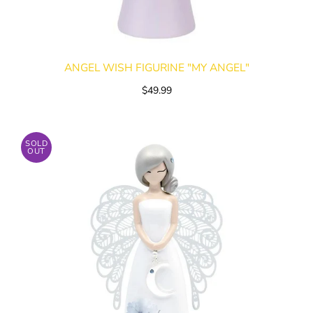
ANGEL WISH FIGURINE "MY ANGEL"
$49.99
SOLD
OUT