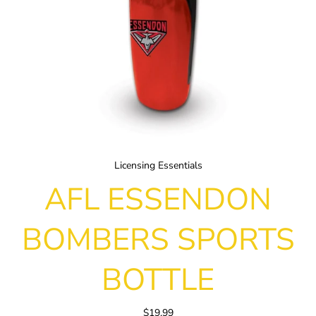
Licensing Essentials
AFL ESSENDON
BOMBERS SPORTS
BOTTLE
$19.99