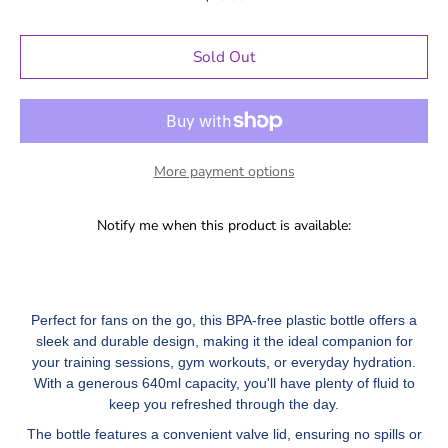
Sold Out
More payment options
Notify me when this product is available:
Perfect for fans on the go, this BPA-free plastic bottle offers a
sleek and durable design, making it the ideal companion for
your training sessions, gym workouts, or everyday hydration.
With a generous 640ml capacity, you'll have plenty of fluid to
keep you refreshed through the day.
The bottle features a convenient valve lid, ensuring no spills or