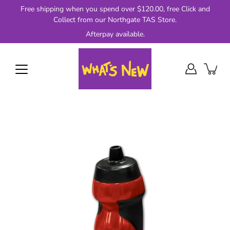
Skip
Free shipping when you spend over $120.00, free Click and
to
Collect from our Northgate TAS Store.
content
Afterpay available.