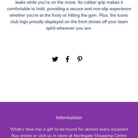
leaks while you're on the move. Its rubber grip makes it
comfortable to hold, providing a secure and non-slip experience
whether you're at the footy or hitting the gym. Plus, the iconic
club logo proudly displayed on the front shows off your team
spirit wherever you are.
Information
What’s New has a gift to be found for almost every occasion!
Buy online or visit us in store at Northgate Shopping Centre