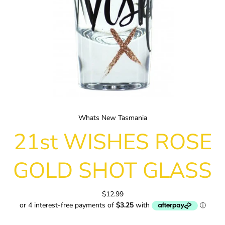
Whats New Tasmania
21st WISHES ROSE
GOLD SHOT GLASS
$12.99