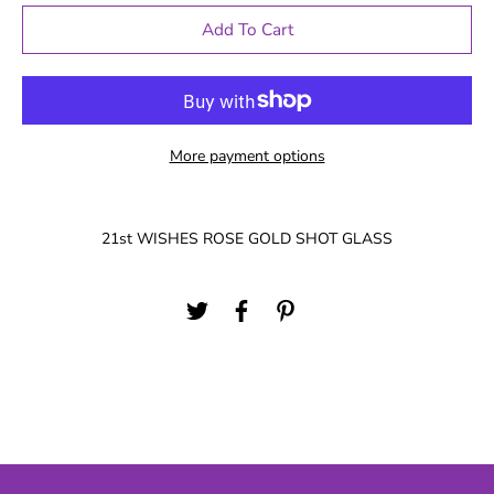
Add To Cart
More payment options
21st WISHES ROSE GOLD SHOT GLASS