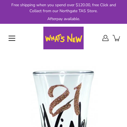
Skip
Free shipping when you spend over $120.00, free Click and
to
Collect from our Northgate TAS Store.
content
Afterpay available.