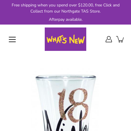
Skip
Free shipping when you spend over $120.00, free Click and
to
Collect from our Northgate TAS Store.
content
Afterpay available.