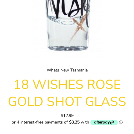
Whats New Tasmania
18 WISHES ROSE
GOLD SHOT GLASS
$12.99