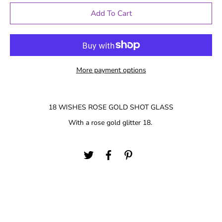
Add To Cart
More payment options
18 WISHES ROSE GOLD SHOT GLASS
With a rose gold glitter 18.